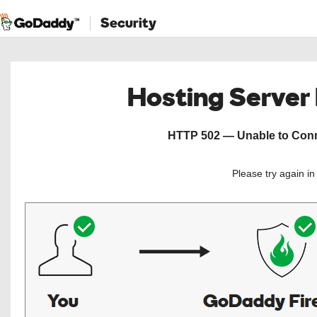
Security
Hosting Server
HTTP 502 — Unable to Conne
Please try again i