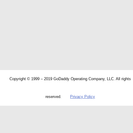
Copyright © 1999 – 2019 GoDaddy Operating Company, LLC. All rights
reserved.
Privacy Policy