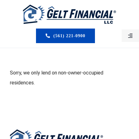
Skip
to
content
(561) 221-0900
Togg
Navi
HOME
ABOUT US
Sorry, we only lend on non-owner-occupied
residences.
MORTGAGE BROKERS
LOAN PROGRAMS
SERVICES
CLOSED DEALS