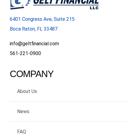
FORMS
6401 Congress Ave, Suite 215
Boca Raton, FL 33487
VIDEOS
info@geltfinancial.com
RESOURCES
561-221-0900
BLOG
COMPANY
CONTACT
About Us
News
FAQ