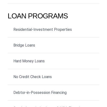
LOAN PROGRAMS
Residential-Investment Properties
Bridge Loans
Hard Money Loans
No Credit Check Loans
Debtor-in-Possession Financing